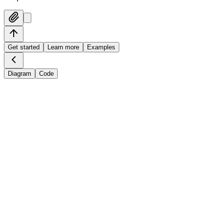
Get started
Learn more
Examples
Diagram
Code