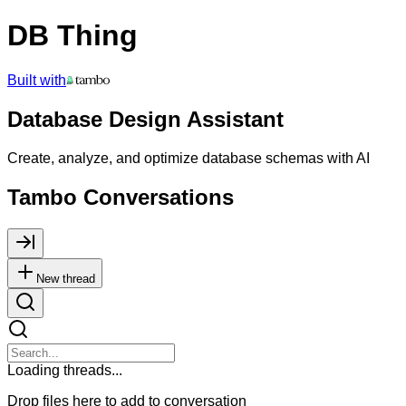
DB Thing
Built with
Database Design Assistant
Create, analyze, and optimize database schemas with AI
Tambo Conversations
New thread
Loading threads...
Drop files here to add to conversation